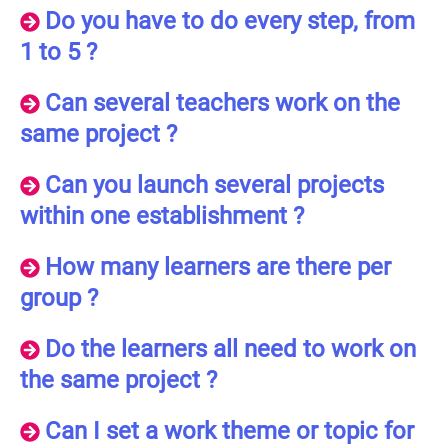
Do you have to do every step, from
1 to 5 ?
Can several teachers work on the
same project ?
Can you launch several projects
within one establishment ?
How many learners are there per
group ?
Do the learners all need to work on
the same project ?
Can I set a work theme or topic for