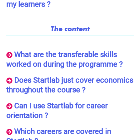
my learners ?
The content
What are the transferable skills
worked on during the programme ?
Does Startlab just cover economics
throughout the course ?
Can I use Startlab for career
orientation ?
Which careers are covered in