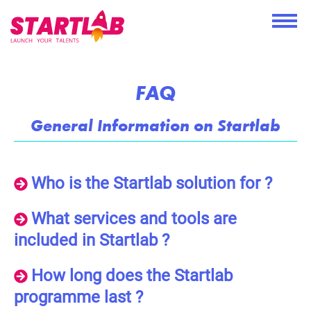
FAQ
General Information on Startlab
Who is the Startlab solution for ?
What services and tools are
included in Startlab ?
How long does the Startlab
programme last ?