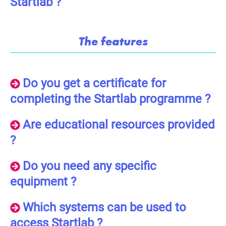
Startlab ?
The features
Do you get a certificate for
completing the Startlab programme ?
Are educational resources provided
?
Do you need any specific
equipment ?
Which systems can be used to
access Startlab ?