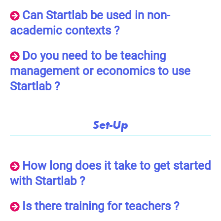
Can Startlab be used in non-
academic contexts ?
Do you need to be teaching
management or economics to use
Startlab ?
Set-Up
How long does it take to get started
with Startlab ?
Is there training for teachers ?