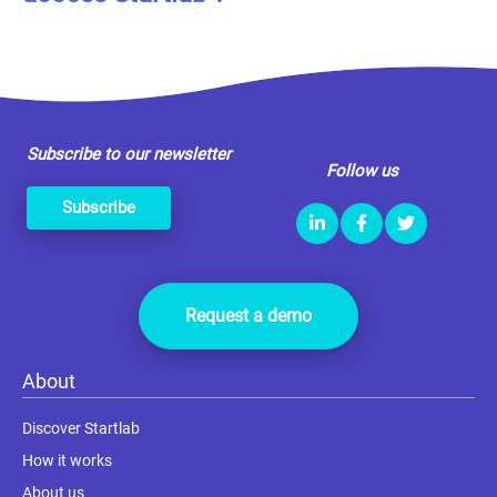
Subscribe to our newsletter
Follow us
Subscribe
Request a demo
About
Discover Startlab
How it works
About us