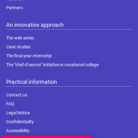
Partners
An innovative approach
The web series
Case studies
The final year internship
The "chef-d'oeuvre" initiative in vocational college
Practical information
Contact us
FAQ
Legal Notice
Confidentiality
Accessibility